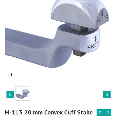
M-113 20 mm Convex Cuff Stake