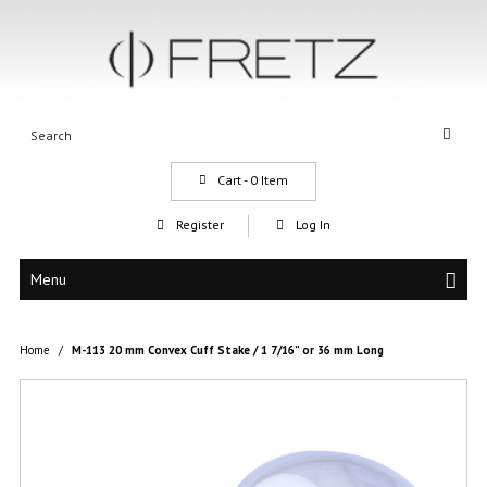
Cart -
0
Item
Register
Log In
Menu
Home
/
M-113 20 mm Convex Cuff Stake / 1 7/16” or 36 mm Long