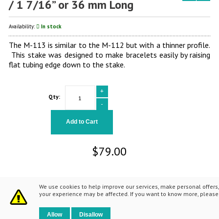
/ 1 7/16” or 36 mm Long
Availability:
In stock
The M-113 is similar to the M-112 but with a thinner profile.
This stake was designed to make bracelets easily by raising
flat tubing edge down to the stake.
+
Qty:
-
Add to Cart
$79.00
We use cookies to help improve our services, make personal offers,
your experience may be affected. If you want to know more, pleas
© 2014 Fretz Design LLC. All Rights Reserved.
Allow
Disallow