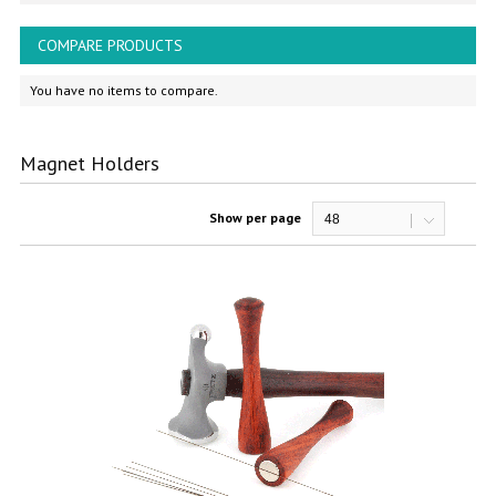
COMPARE PRODUCTS
You have no items to compare.
Magnet Holders
Show per page
48