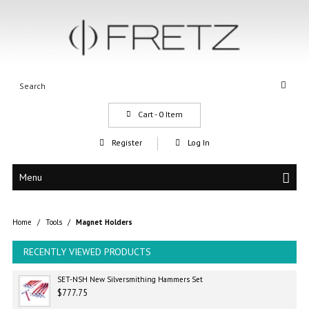
Cart -
0
Item
Register
Log In
Menu
Home
/
Tools
/
Magnet Holders
RECENTLY VIEWED PRODUCTS
SET-NSH New Silversmithing Hammers Set
$777.75