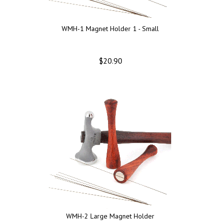
WMH-1 Magnet Holder 1 - Small
$20.90
WMH-2 Large Magnet Holder