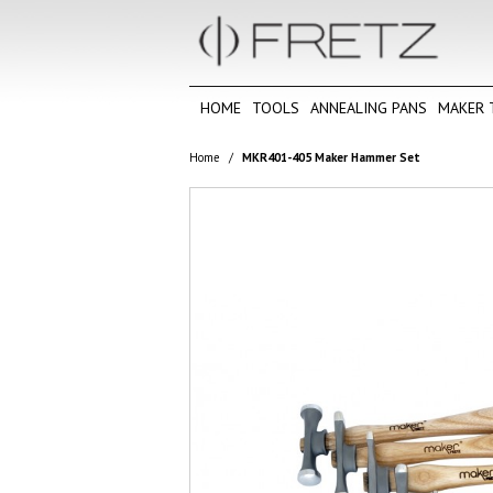
HOME
TOOLS
ANNEALING PANS
MAKER 
Home
/
MKR401-405 Maker Hammer Set