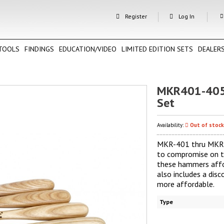
Register
Log In
TOOLS
FINDINGS
EDUCATION/VIDEO
LIMITED EDITION SETS
DEALER
MKR401-405
Set
Availability:
Out of stock
MKR-401 thru MKR-4
to compromise on t
these hammers affor
also includes a di
more affordable.
Type