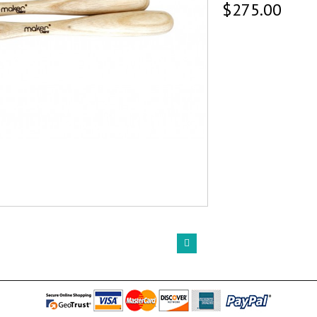
$275.00