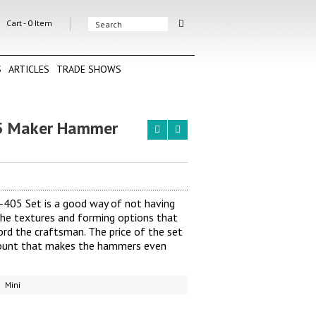
Cart -
0
Item
S
ARTICLES
TRADE SHOWS
 Maker Hammer
05 Set is a good way of not having
he textures and forming options that
d the craftsman. The price of the set
scount that makes the hammers even
Mini