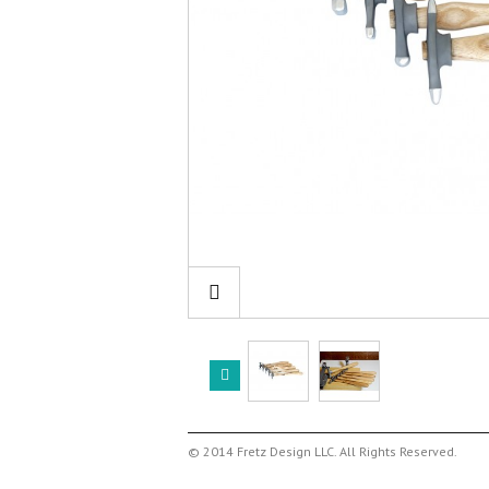
© 2014 Fretz Design LLC. All Rights Reserved.